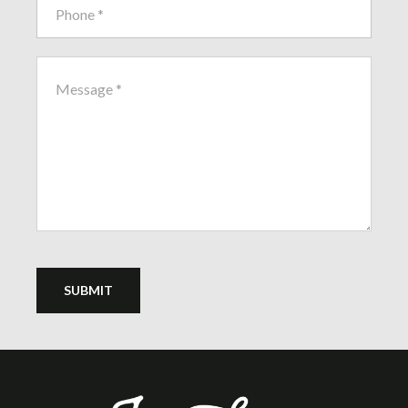
SUBMIT