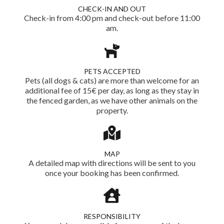
CHECK-IN AND OUT
Check-in from 4:00 pm and check-out before 11:00
am.
PETS ACCEPTED
Pets (all dogs & cats) are more than welcome for an
additional fee of 15€ per day, as long as they stay in
the fenced garden, as we have other animals on the
property.
MAP
A detailed map with directions will be sent to you
once your booking has been confirmed.
RESPONSIBILITY