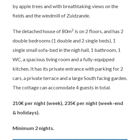
by apple trees and with breathtaking views on the
fields and the windmill of Zuidzande.
2
The detached house of 80m
is on 2 floors, and has 2
double bedrooms (1 double and 2 single beds), 1
single small sofa-bed in the nigh hall, 1 bathroom, 1
WC, a spacious living room and a fully-equipped
kitchen. It has its private entrance with parking for 2
cars, a private terrace and a large South facing garden.
The cottage can accomodate 4 guests in total.
210€ per night (week), 235€ per night (week-end
& holidays).
Minimum 2 nights.