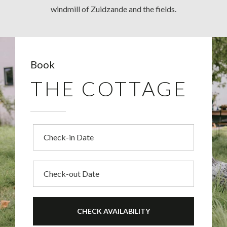
windmill of Zuidzande and the fields.
Book
THE COTTAGE