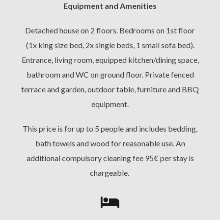
Equipment and Amenities
Detached house on 2 floors. Bedrooms on 1st floor
(1x king size bed, 2x single beds, 1 small sofa bed).
Entrance, living room, equipped kitchen/dining space,
bathroom and WC on ground floor. Private fenced
terrace and garden, outdoor table, furniture and BBQ
equipment.
This price is for up to 5 people and includes bedding,
bath towels and wood for reasonable use. An
additional compulsory cleaning fee 95€ per stay is
chargeable.