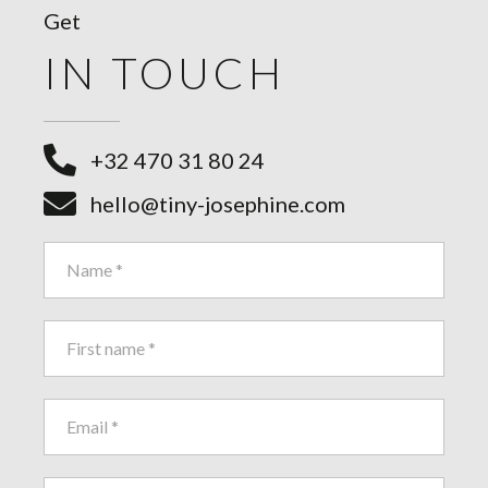
Get
IN TOUCH
+32 470 31 80 24
hello@tiny-josephine.com
Contact