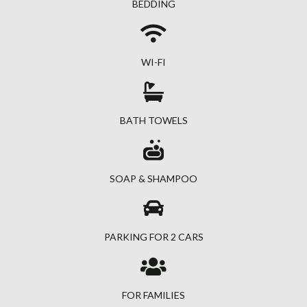
BEDDING
WI-FI
BATH TOWELS
SOAP & SHAMPOO
PARKING FOR 2 CARS
FOR FAMILIES