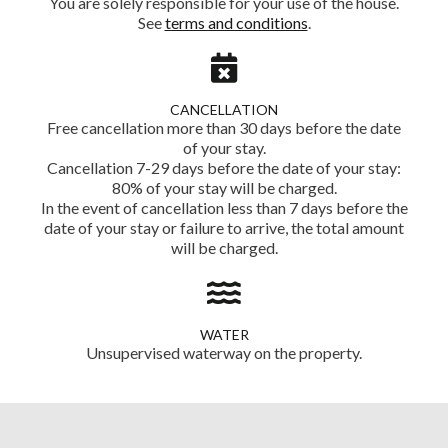
You are solely responsible for your use of the house.
See
terms and conditions
.
CANCELLATION
Free cancellation more than 30 days before the date
of your stay.
Cancellation 7-29 days before the date of your stay:
80% of your stay will be charged.
In the event of cancellation less than 7 days before the
date of your stay or failure to arrive, the total amount
will be charged.
WATER
Unsupervised waterway on the property.