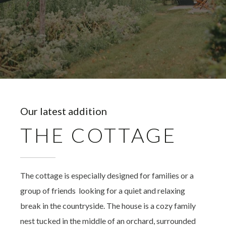
Our latest addition
THE COTTAGE
The cottage is especially designed for families or a
group of friends looking for a quiet and relaxing
break in the countryside. The house is a cozy family
nest tucked in the middle of an orchard, surrounded