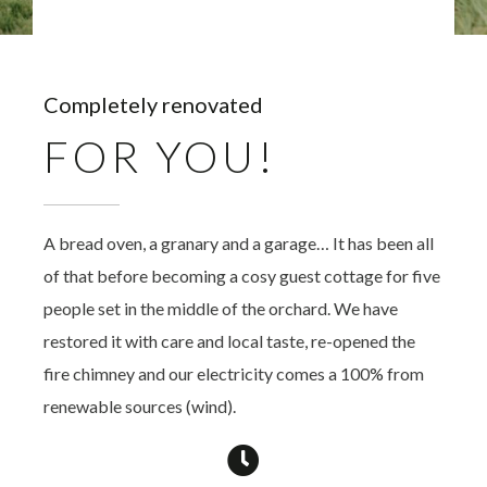
Completely renovated
FOR YOU!
A bread oven, a granary and a garage… It has been all
of that before becoming a cosy guest cottage for five
people set in the middle of the orchard. We have
restored it with care and local taste, re-opened the
fire chimney and our electricity comes a 100% from
renewable sources (wind).