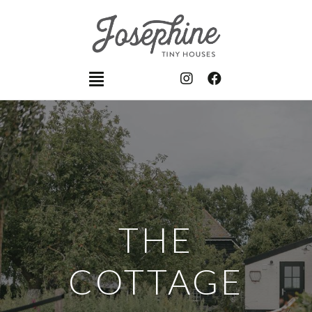
THE
COTTAGE