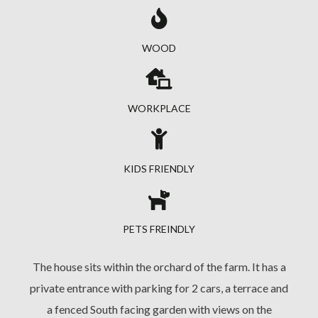
WOOD
WORKPLACE
KIDS FRIENDLY
PETS FREINDLY
The house sits within the orchard of the farm. It has a
private entrance with parking for 2 cars, a terrace and
a fenced South facing garden with views on the