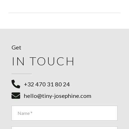
Get
IN TOUCH
+32 470 31 80 24
hello@tiny-josephine.com
Contact