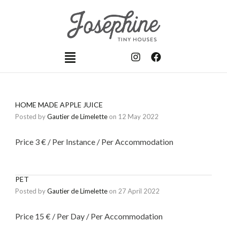
HOME MADE APPLE JUICE
Posted by
Gautier de Limelette
on
12 May 2022
Price 3 € / Per Instance / Per Accommodation
PET
Posted by
Gautier de Limelette
on
27 April 2022
Price 15 € / Per Day / Per Accommodation