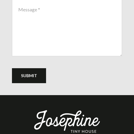
SUBMIT