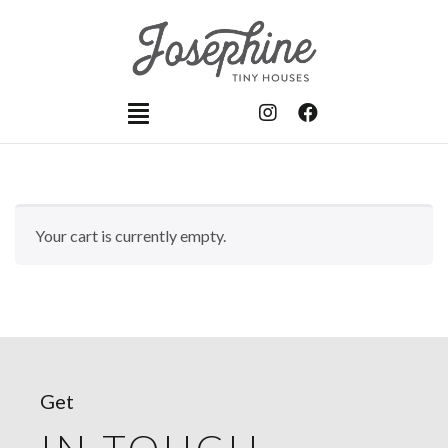
Your cart is currently empty.
Get