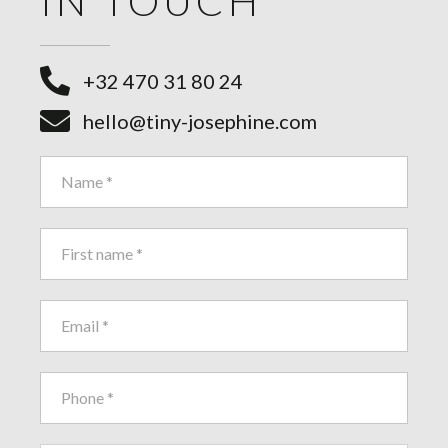
IN TOUCH
+32 470 31 80 24
hello@tiny-josephine.com
Contact